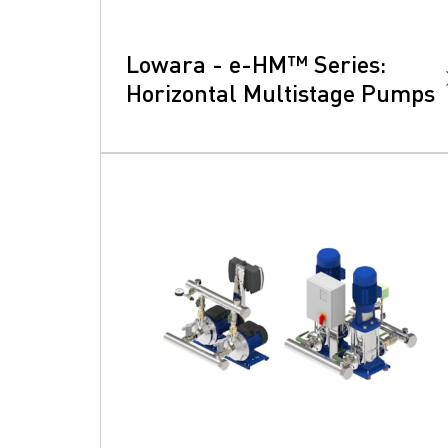
Lowara - e-HM™ Series:
Horizontal Multistage Pumps