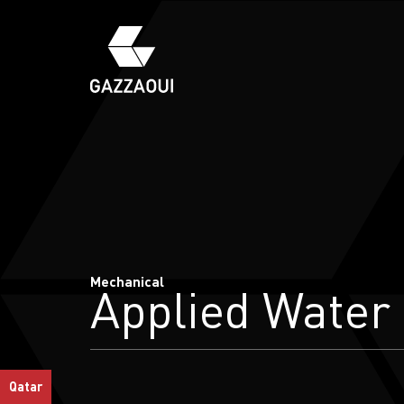
Mechanical
Applied Water
Qatar