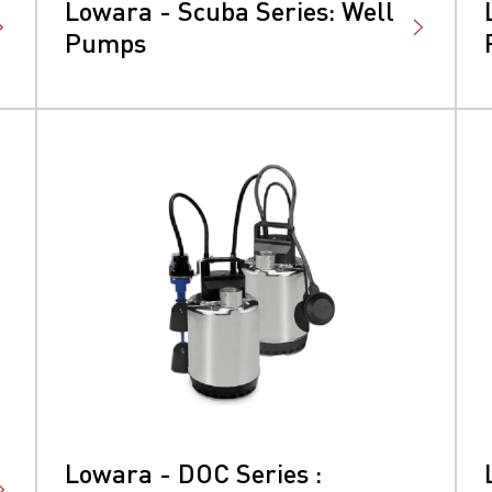
Lowara - Scuba Series: Well
Pumps
Lowara - DOC Series :