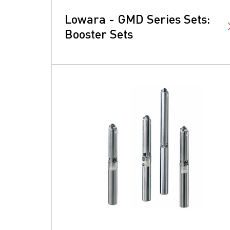
Lowara - GMD Series Sets:
Booster Sets