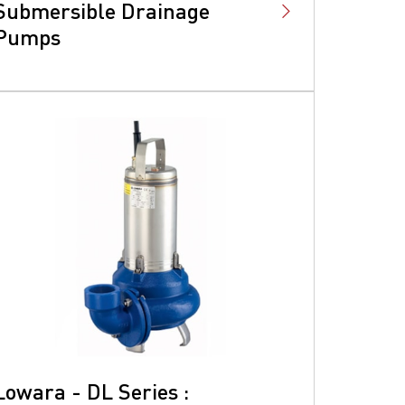
Submersible Drainage
Pumps
Lowara - DL Series :