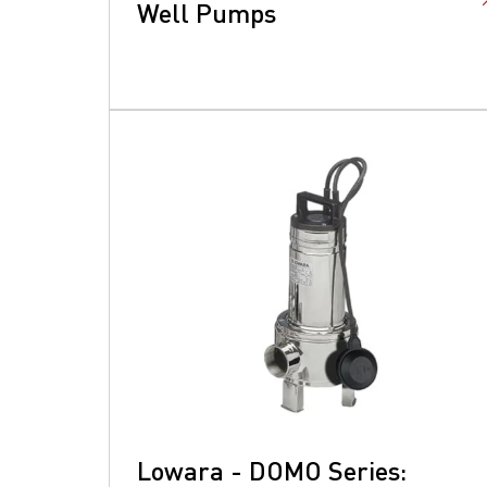
Well Pumps
Lowara - DOMO Series: