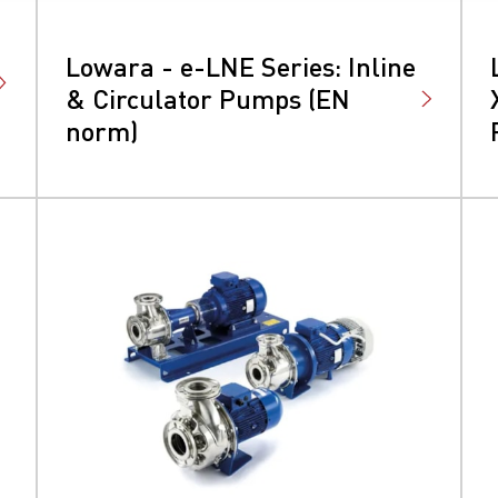
Lowara - e-LNE Series: Inline
& Circulator Pumps (EN
norm)
earchButtonText