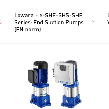
Lowara - e-SHE-SHS-SHF
Series: End Suction Pumps
(EN norm)