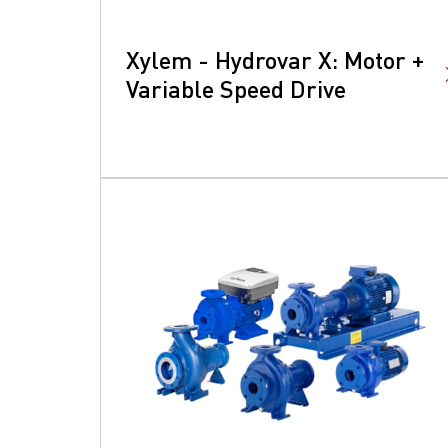
Xylem - Hydrovar X​: Motor +
Variable Speed Drive
S