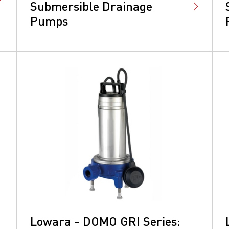
Submersible Drainage
Pumps
Lowara - DOMO GRI Series: