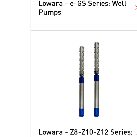
Lowara - e-GS Series: Well
Pumps
Lowara - Z8-Z10-Z12 Series: