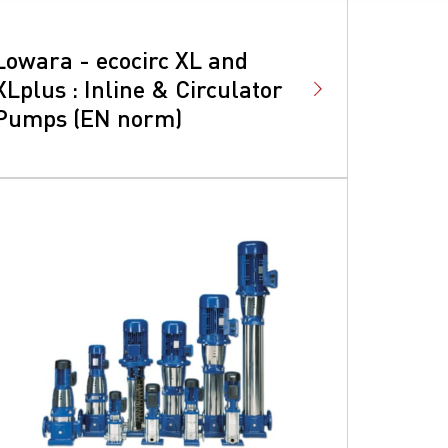
Lowara - ecocirc XL and
XLplus : Inline & Circulator
Pumps (EN norm)