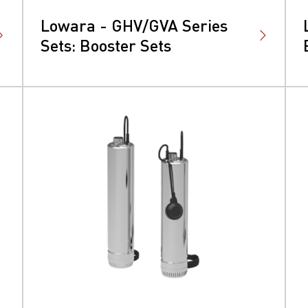
Lowara - GHV/GVA Series
Sets: Booster Sets