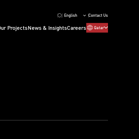
English
Contact Us
Our Projects
News & Insights
Careers
Qatar