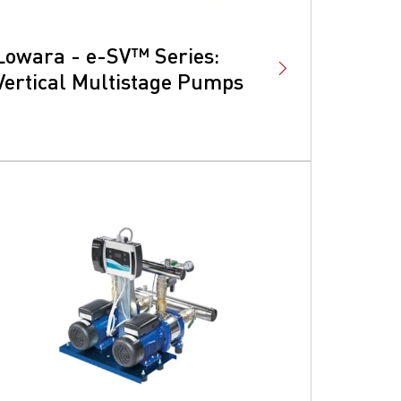
Lowara - e-SV™ Series:
Vertical Multistage Pumps