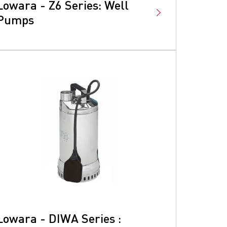
Lowara - Z6 Series: Well
Pumps
Lowara - DIWA Series :