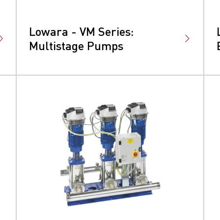
Lowara - VM Series:
Multistage Pumps