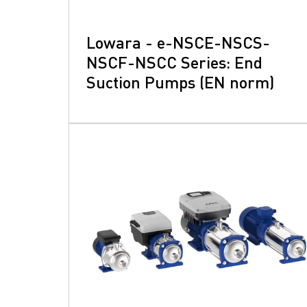
Lowara - e-NSCE-NSCS-
NSCF-NSCC Series: End
Suction Pumps (EN norm)