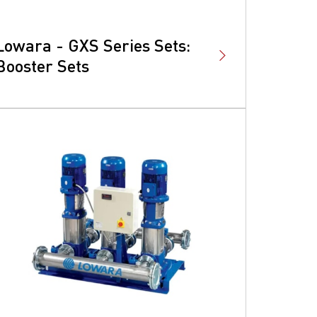
Lowara - GXS Series Sets:
Booster Sets