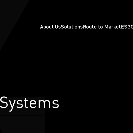
About Us
Solutions
Route to Market
ESG
 Systems