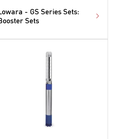
Lowara - GS Series Sets:
Booster Sets