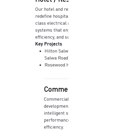
Our hotel and resort projects
redefine hospitality with world-
class electrical and mechanical
systems that enhance comfort,
efficiency, and sustainability.
Key Projects
Hilton Salwa Beach Resort |
Salwa Road, Qatar
Rosewood Hotel | Doha, Qatar
Commercial
Commercial and corporate
developments are equipped with
intelligent systems that combine
performance, safety, and energy
efficiency.