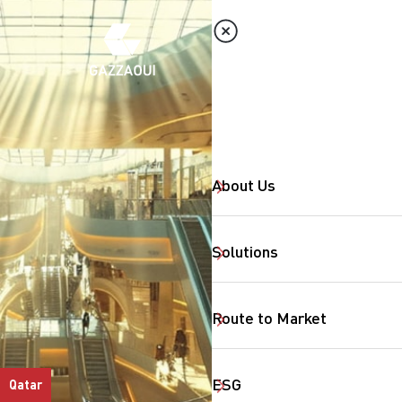
About Us
Solutions
Route to Market
ESG
Qatar