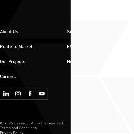
About Us
Solutions
Route to Market
ESG
Our Projects
News & Insights
Careers
© 2026 Gazzaoui. All rights reserved.
Terms and Conditions
Privacy Policy