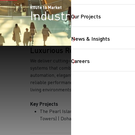
Route to Market
Industries
Our Projects
News & Insights
Luxurious Residential
We deliver cutting-edge residential
Careers
systems that combine smart
automation, elegant design, and
reliable performance for exclusive
living environments.
Key Projects
The Pearl Island (Several
SearchButtonText
Towers) | Doha, Qatar