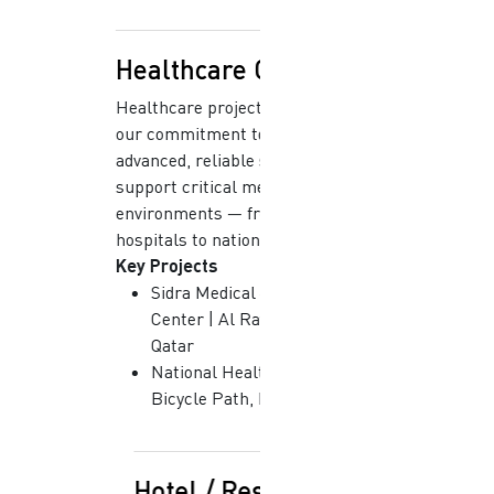
Healthcare Centers
Healthcare projects demonstrate
our commitment to delivering
advanced, reliable systems that
support critical medical
environments — from specialized
hospitals to national laboratories.
Key Projects
Sidra Medical & Research
Center | Al Rayyan, Doha,
Qatar
National Health Laboratory |
Bicycle Path, Doha
Hotel / Resort