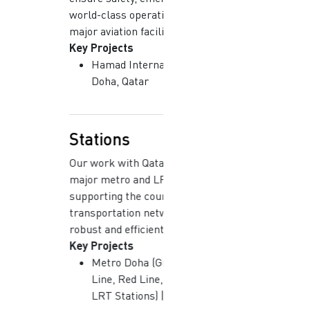
world-class operations across
major aviation facilities.
Key Projects
Hamad International Airport |
Doha, Qatar
Stations
Our work with Qatar Rail covers
major metro and LRT stations,
supporting the country’s modern
transportation network with
robust and efficient systems.
Key Projects
Metro Doha (Green Line, Gold
Line, Red Line, Major Stations,
LRT Stations) | Doha, Qatar