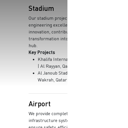
Stadium
Our stadium projects showcase
engineering excellence and
innovation, contributing to Qatar’s
transformation into a global sports
hub.
Key Projects
Khalifa International Stadium
| Al Rayyan, Qatar
Al Janoub Stadium | Al
Wakrah, Qatar
Airport
We provide complete
infrastructure systems that
ensure safety, efficiency, and