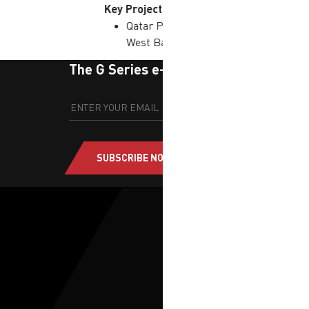
Key Projects
Qatar Petroleum District |
West Bay, Qatar
The G Series e-newsletter
SUBSCRIBE NOW