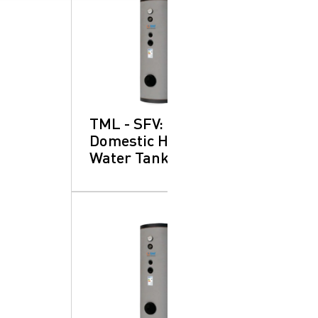
TML - SFV:
Domestic Hot
Water Tanks