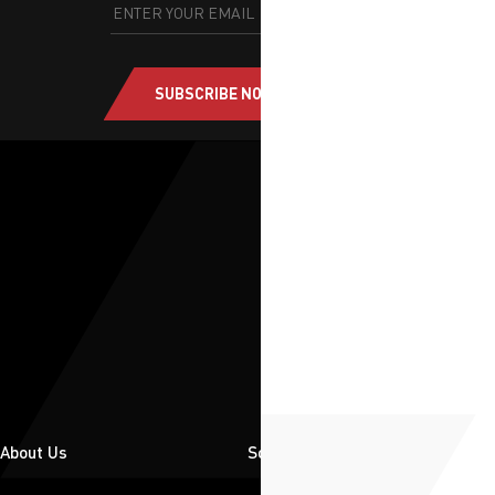
SUBSCRIBE NOW
About Us
Solutions