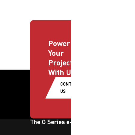
Power
Your
Projects
With Us
CONTACT
US
The G Series e-newsletter