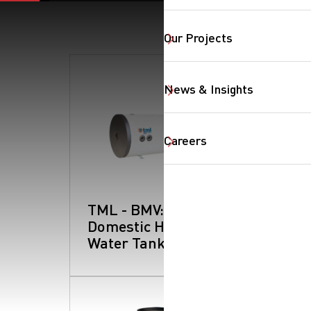
Our Projects
News & Insights
Careers
SearchButtonText
TML - BMV:
Domestic Hot
Water Tanks