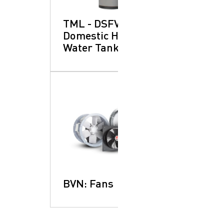
TML - DSFV:
Domestic Hot
Water Tanks
BVN: Fans