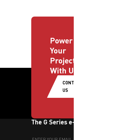
Power
Your
Projects
With Us
CONTACT
US
The G Series e-newsletter