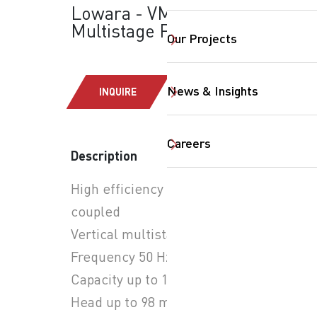
Lowara - VM Series:
Multistage Pumps
Our Projects
News & Insights
INQUIRE
SearchButtonText
Careers
Description
High efficiency close
coupled
Vertical multistage pumps
Frequency 50 Hz
Capacity up to 14 m3/h
Head up to 98 m