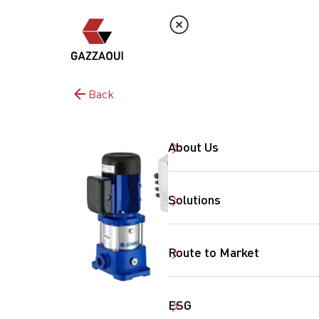
Back
About Us
Solutions
Route to Market
ESG