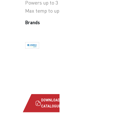
Powers up to 3 kW
Max temp to up to +90°C
Brands
DOWNLOAD
CATALOGUE