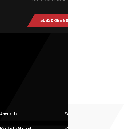
SUBSCRIBE NOW
About Us
Solutions
Route to Market
ESG