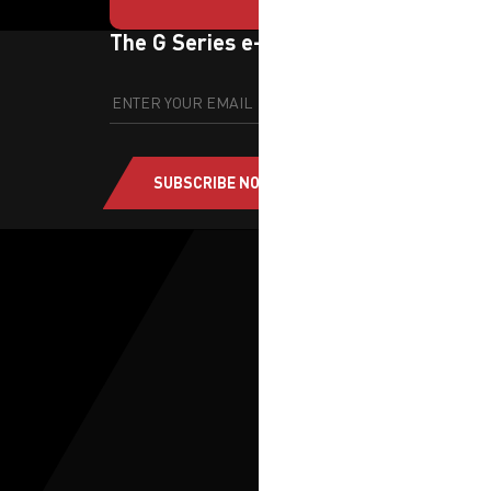
The G Series e-newsletter
SUBSCRIBE NOW