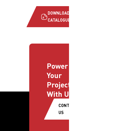
DOWNLOAD
CATALOGUE
Power
Your
Projects
With Us
CONTACT
US