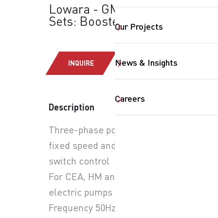
Lowara - GMD Series
Sets: Booster Sets
Our Projects
News & Insights
INQUIRE
SearchButtonText
Careers
Description
Three-phase power supply,
fixed speed and pressure
switch control
For CEA, HM and SV series
electric pumps
Frequency 50Hz