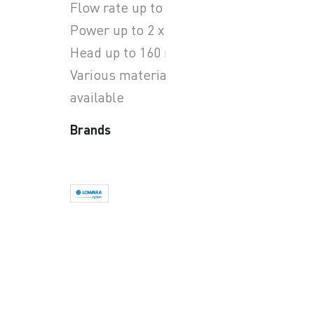
Flow rate up to 62.4 m3/h
Power up to 2 x 4 kW
Head up to 160 m
Various materials options
available
Brands