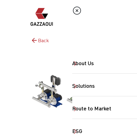
Back
About Us
Solutions
Route to Market
ESG