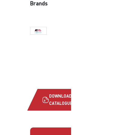
Brands
DOWNLOAD
CATALOGUE