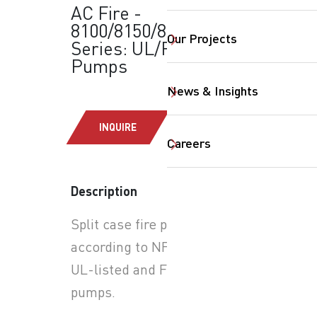
AC Fire -
8100/8150/8200
Our Projects
Series: UL/FM Fire
Pumps
News & Insights
SearchButtonText
INQUIRE
Careers
Description
Split case fire pumps
according to NFPA 20 with
UL-listed and FM-approved
pumps.