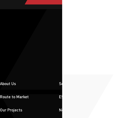
About Us
Solutions
Route to Market
ESG
Our Projects
News & Insights