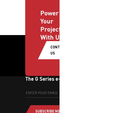
Power
Your
Projects
With Us
CONTACT
US
The G Series e-newsletter
SUBSCRIBE NOW