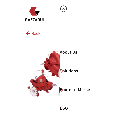
Back
About Us
Solutions
Route to Market
ESG