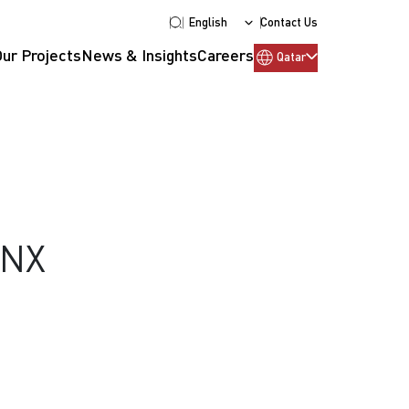
English
Contact Us
Our Projects
News & Insights
Careers
Qatar
KNX