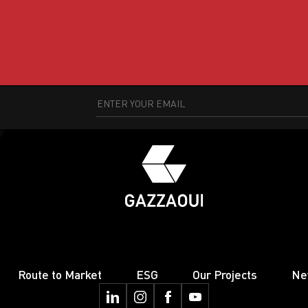
Route to Market
ESG
Our Projects
Ne