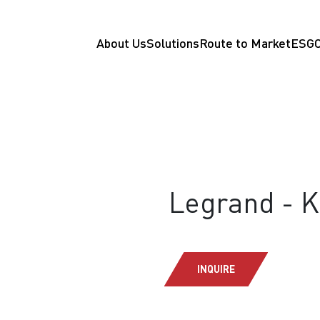
About Us
Solutions
Route to Market
ESG
Legrand - 
INQUIRE