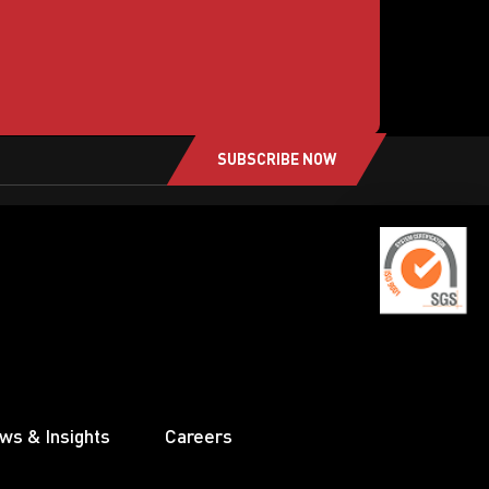
SUBSCRIBE NOW
ws & Insights
Careers