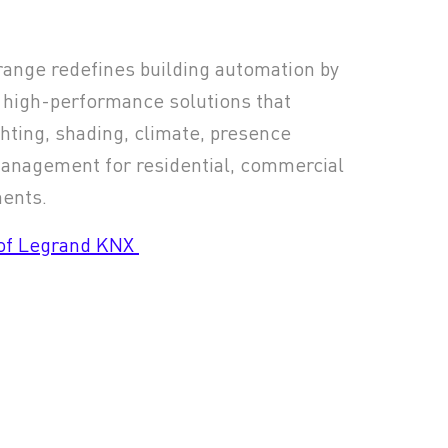
ange redefines building automation by
 high-performance solutions that
hting, shading, climate, presence
management for residential, commercial
ments.
 of Legrand KNX