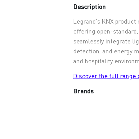
Description
earchButtonText
Legrand’s KNX product r
offering open-standard,
seamlessly integrate lig
detection, and energy 
and hospitality environ
Discover the full range
Brands