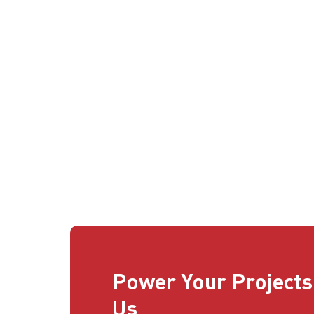
Power Your Projects
Us