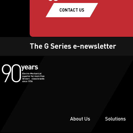
CONTACT US
The G Series e-newsletter
About Us
Solutions