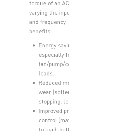
torque of an AC motor by
varying the input voltage
and frequency. Key
benefits:
Energy savings,
especially for
fan/pump/compressor
loads.
Reduced mechanical
wear (softer starting /
stopping, less stress).
Improved process
control (matching speed
to load, better control of