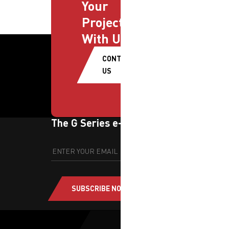
Your
Projects
With Us
CONTACT
US
The G Series e-newsletter
SUBSCRIBE NOW