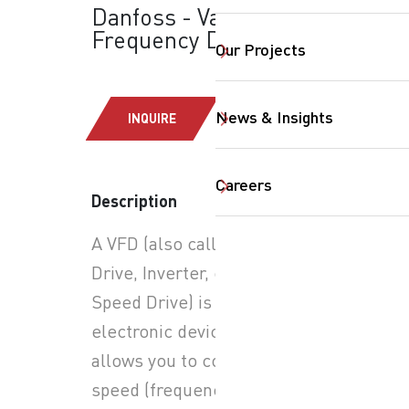
Danfoss - Variable
Frequency Drives
Our Projects
News & Insights
INQUIRE
Careers
Description
SearchButtonText
A VFD (also called an AC
Drive, Inverter, or Variable
Speed Drive) is an
electronic device that
allows you to control the
speed (frequency) and