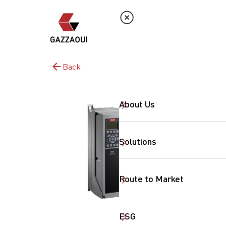
Back
About Us
Solutions
Route to Market
ESG