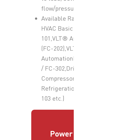
flow/pressure etc.).
Available Ranges:-VLT®
HVAC Basic Drive FC-
101,VLT® AQUA Drive
(FC-202),VLT®
AutomationDrive FC-301
/ FC-302,Drives for
Compressors &
Refrigeration (e.g. FC-
103 etc.)
Power