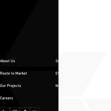
About Us
Solutions
Route to Market
ESG
Our Projects
News & Insights
Careers