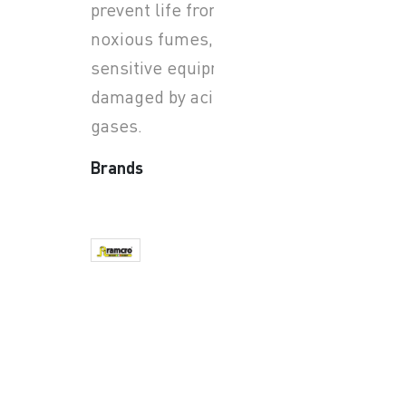
prevent life from smoke and
noxious fumes, and where
sensitive equipment may be
damaged by acid-forming
gases.
Brands