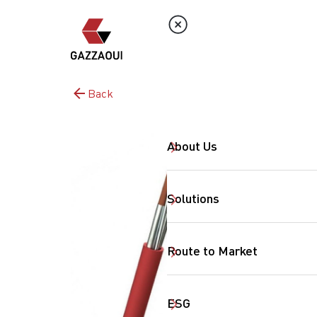
Back
About Us
Solutions
Route to Market
ESG