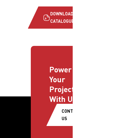
DOWNLOAD
CATALOGUE
Power
Your
Projects
With Us
CONTACT
US