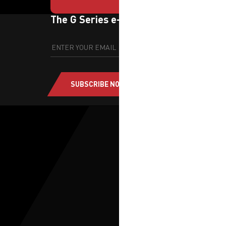
The G Series e-newsletter
SUBSCRIBE NOW