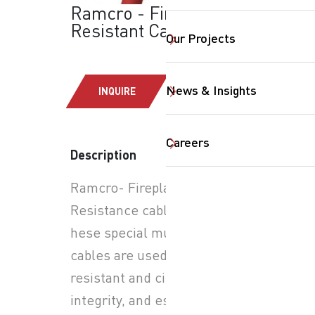
Ramcro - Fire
Resistant Cables
Our Projects
News & Insights
INQUIRE
SearchButtonText
Careers
Description
Ramcro- Fireplanet: Fire
Resistance cable FP200-
hese special multicore
cables are used for fire
resistant and circuit
integrity, and essentially to