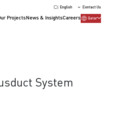
English
Contact Us
Our Projects
News & Insights
Careers
Qatar
Busduct System