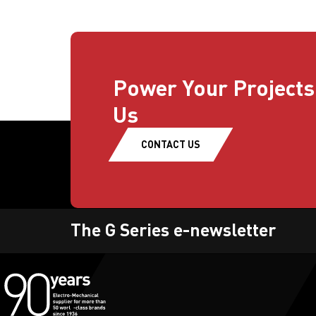
Power Your Projects
Us
CONTACT US
The G Series e-newsletter