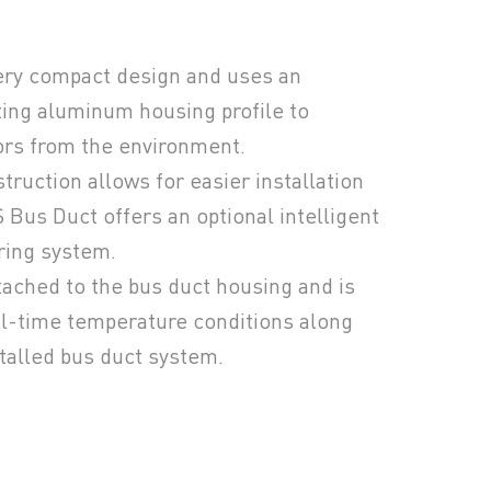
ery compact design and uses an
ting aluminum housing profile to
ors from the environment.
truction allows for easier installation
Bus Duct offers an optional intelligent
ring system.
ttached to the bus duct housing and is
l-time temperature conditions along
stalled bus duct system.