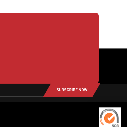
SUBSCRIBE NOW