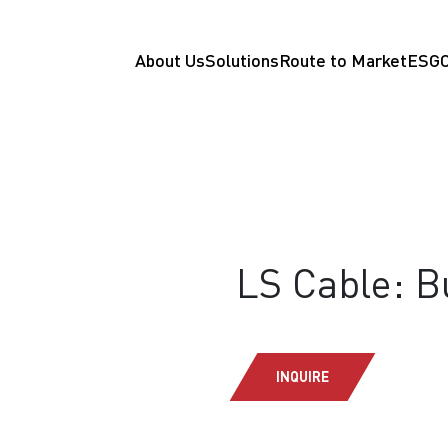
About Us
Solutions
Route to Market
ESG
LS Cable: 
INQUIRE