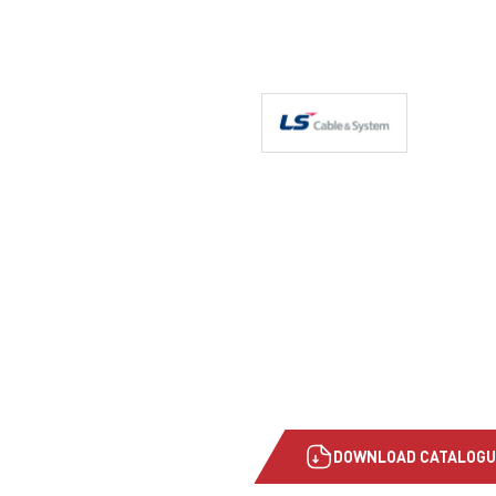
DOWNLOAD CATALOGU