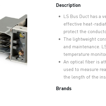
Description
LS Bus Duct has a v
earchButtonText
effective heat-radia
protect the conduct
The lightweight cons
and maintenance. LS 
temperature monito
An optical fiber is a
used to measure rea
the length of the in
Brands