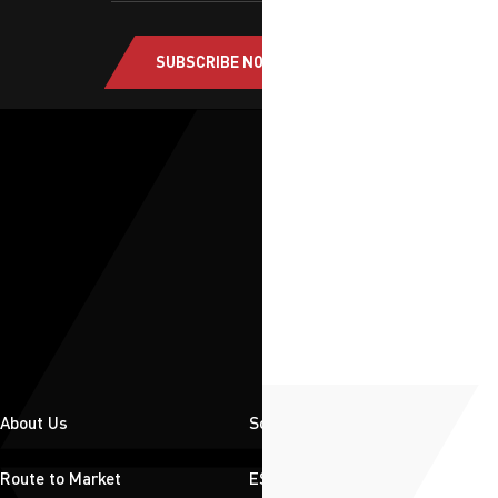
SUBSCRIBE NOW
About Us
Solutions
Route to Market
ESG