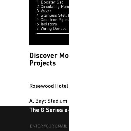
1. Booster Set
2. Circulating Pumps
3. Valves
4. Stainless Stell Pipes
5. Cast Iron Pipes
6. Isolators
7. Wiring Devices
Discover More
Projects
Rosewood Hotel
Al Bayt Stadium
The G Series e-newsletter