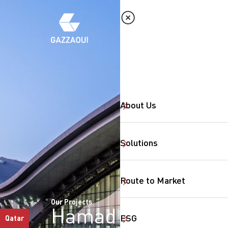
About Us
Solutions
Route to Market
Our Projects
Hamad
ESG
Qatar