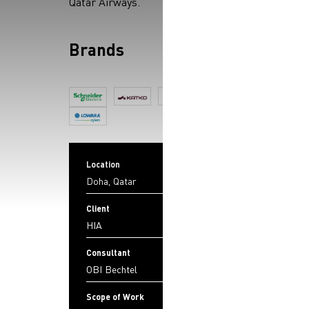
Qatar Airways.
Brands
Location
Doha, Qatar
Client
HIA
Consultant
OBI Bechtel
Scope of Work