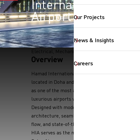
International
Airport
Our Projects
News & Insights
Electrical, Mechanical
SearchButtonText
Overview
Careers
Hamad International Airport (HIA),
located in Doha and is recognized
as one of the most advanced and
luxurious airports worldwide.
Designed with modern
architecture, seamless passenger
flow, and state-of-the-art facilities,
HIA serves as the main hub for