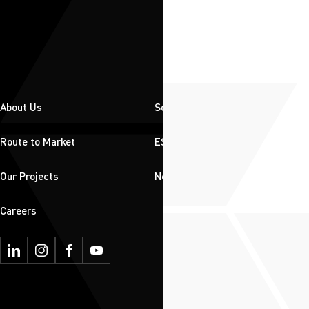
About Us
Solutions
Route to Market
ESG
Our Projects
News & Insights
Careers