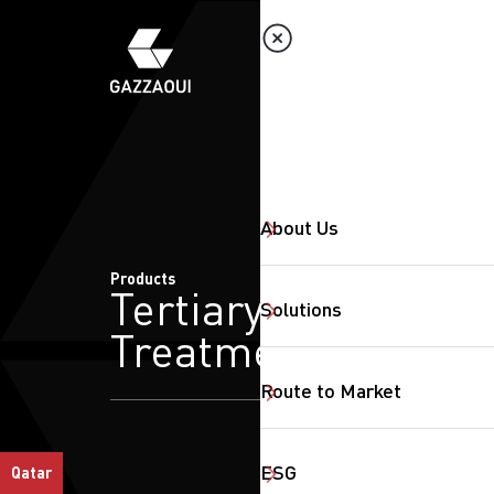
About Us
Products
Tertiary
Solutions
Treatment
Route to Market
ESG
Qatar