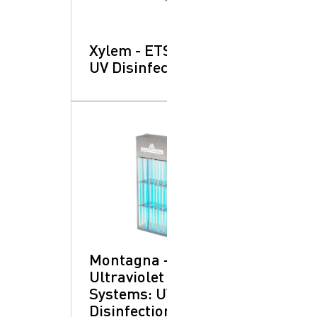
Xylem - ETS-UV™:
UV Disinfection
Montagna -
Ultraviolet
Systems: UV
Disinfection