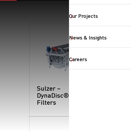
Our Projects
News & Insights
Careers
SearchButtonText
Sulzer –
DynaDisc®:
Filters