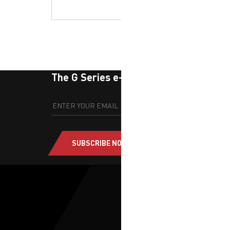
The G Series e-newsletter
SUBSCRIBE NOW