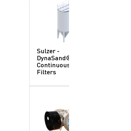
Sulzer -
DynaSand®
Continuous Sand:
Filters