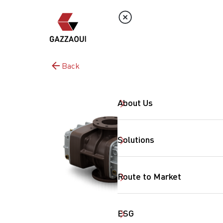
Back
About Us
Solutions
Route to Market
ESG