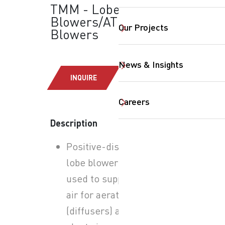
TMM - Lobe
Blowers/ATEX:
Our Projects
Blowers
News & Insights
INQUIRE
Careers
Description
SearchButtonText
Positive-displacement
lobe blowers typically
used to supply process
air for aeration
(diffusers) and other