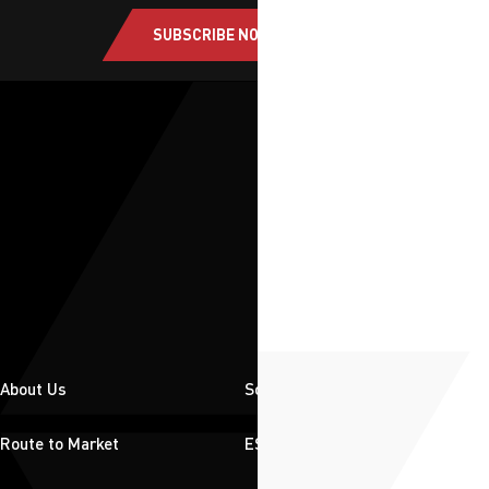
SUBSCRIBE NOW
About Us
Solutions
Route to Market
ESG