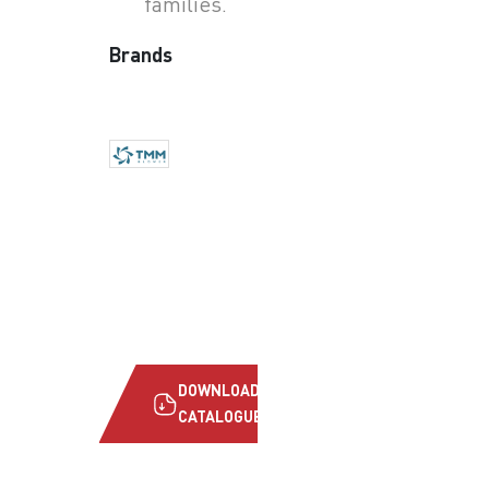
families.
Brands
DOWNLOAD
CATALOGUE