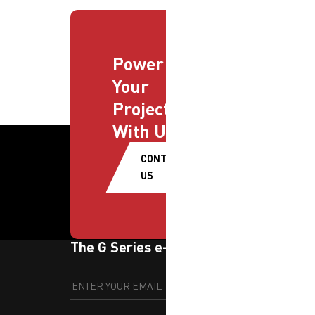
Power
Your
Projects
With Us
CONTACT
US
The G Series e-newsletter