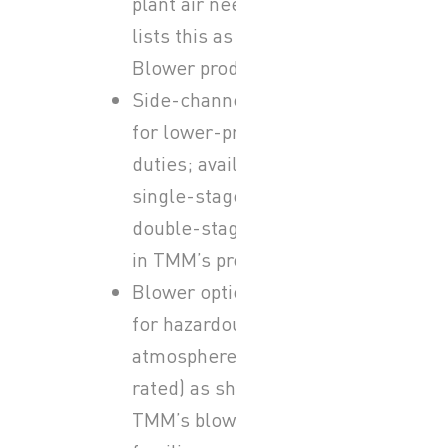
plant air needs; TMM
lists this as its Lobe
Blower product family.
Side-channel blowers
for lower-pressure air
duties; available as
single-stage and
double-stage versions
in TMM’s product range.
Blower options intended
for hazardous/explosive
atmospheres (ATEX-
rated) as shown in
TMM’s blower product