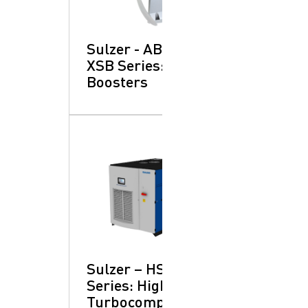
Sulzer - ABS SB &
XSB Series: Flow
Boosters
Sulzer – HST™
Series: High-Speed
Turbocompressors