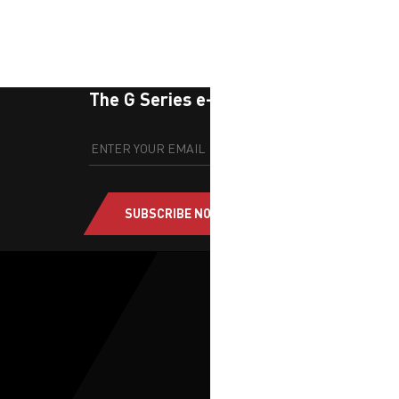
The G Series e-newsletter
SUBSCRIBE NOW