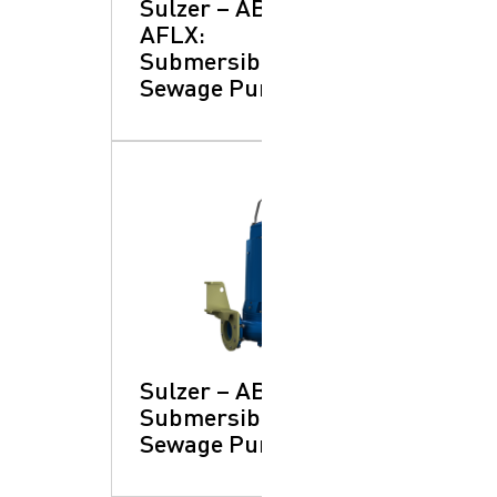
Sulzer – ABS
AFLX:
Submersible
Sewage Pumps
Sulzer – ABS XFP:
Submersible
Sewage Pumps