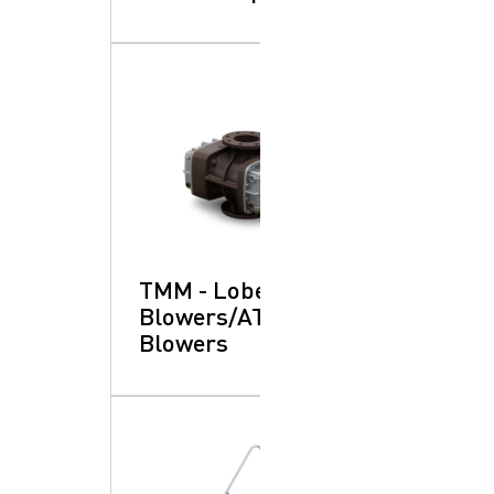
TMM - Lobe
Blowers/ATEX:
Blowers