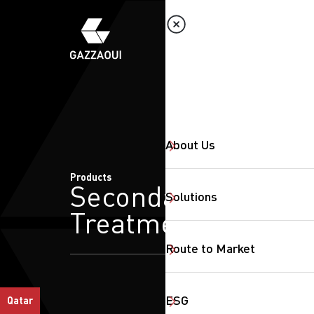
About Us
Products
Secondary
Solutions
Treatment
Route to Market
ESG
Qatar