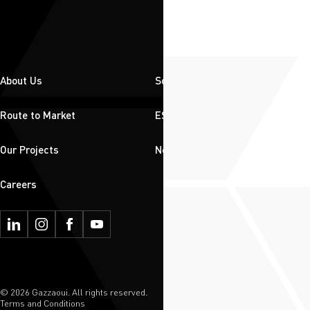
About Us
Solutions
Route to Market
ESG
Our Projects
News & Insights
Careers
© 2026 Gazzaoui. All rights reserved.
Terms and Conditions