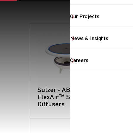
Our Projects
News & Insights
Careers
Sulzer - ABS
FlexAir™ Series:
Diffusers