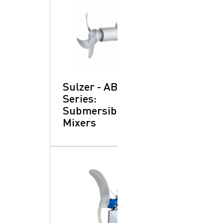
SearchButtonText
Sulzer - ABS XRW
Series:
Submersible
Mixers