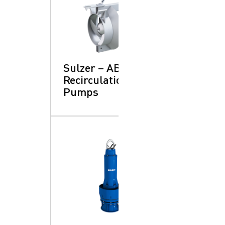
Sulzer – ABS RCP:
Recirculation
Pumps