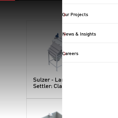
Our Projects
SearchButtonText
News & Insights
Careers
Sulzer - Lamella
Settler: Clarifiers