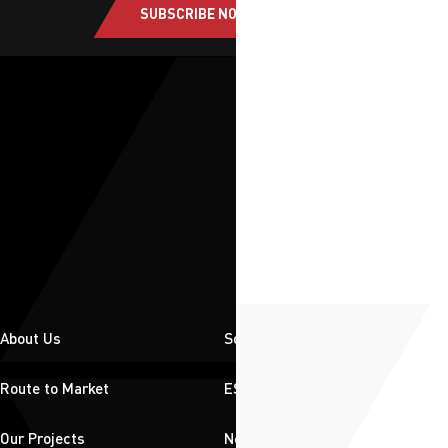
SUBSCRIBE NOW
About Us
Solutions
Route to Market
ESG
Our Projects
News & Insights