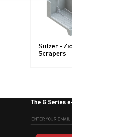
Sulzer - Zickert:
Scrapers
The G Series e-newsletter