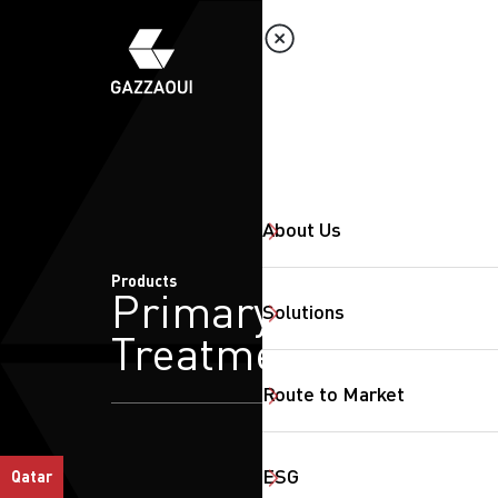
About Us
Products
Primary
Solutions
Treatment
Route to Market
ESG
Qatar