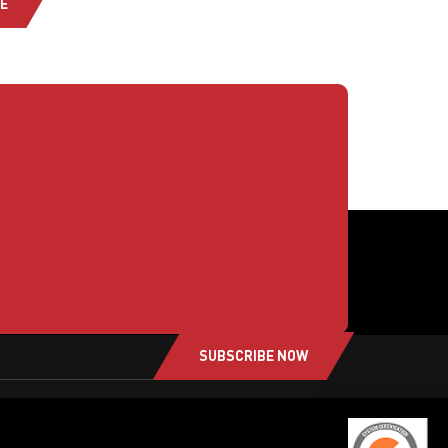
E
SUBSCRIBE NOW