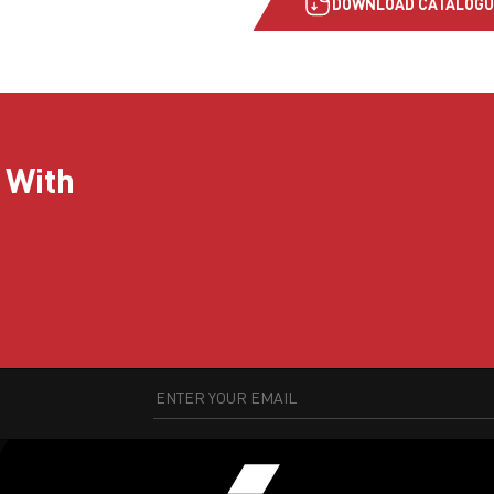
DOWNLOAD CATALOGU
 With