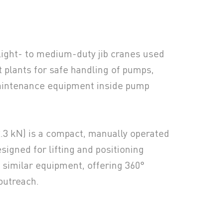
 light- to medium-duty jib cranes used
 plants for safe handling of pumps,
aintenance equipment inside pump
2.3 kN) is a compact, manually operated
esigned for lifting and positioning
similar equipment, offering 360°
outreach.