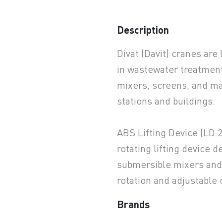
Description
earchButtonText
Divat (Davit) cranes are
in wastewater treatment
mixers, screens, and m
stations and buildings.
ABS Lifting Device (LD 
rotating lifting device d
submersible mixers and 
rotation and adjustable 
Brands