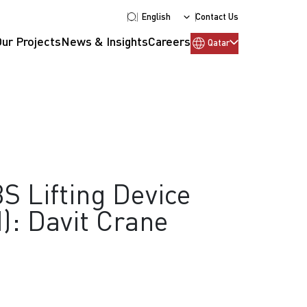
English
Contact Us
Our Projects
News & Insights
Careers
Qatar
S Lifting Device
): Davit Crane