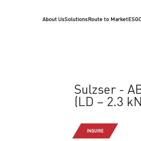
About Us
Solutions
Route to Market
ESG
Sulzser - AB
(LD – 2.3 kN
INQUIRE