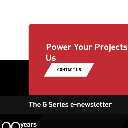
Power Your Projects
Us
CONTACT US
The G Series e-newsletter