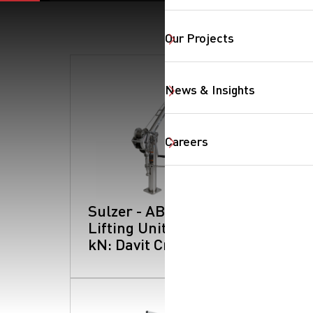
Our Projects
SearchButtonText
News & Insights
Careers
Sulzer - ABS
Lifting Unit Type 5
kN: Davit Crane