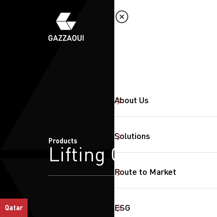
About Us
Solutions
Products
Lifting Crane
Route to Market
ESG
Qatar