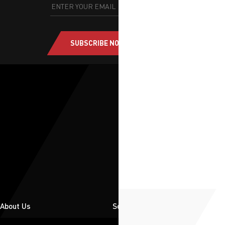
SUBSCRIBE NOW
About Us
Solutions