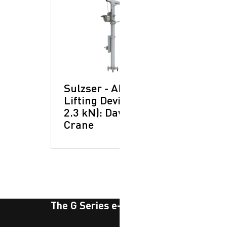
Sulzser - ABS
Lifting Device (LD –
2.3 kN): Davit
Crane
The G Series e-newsletter