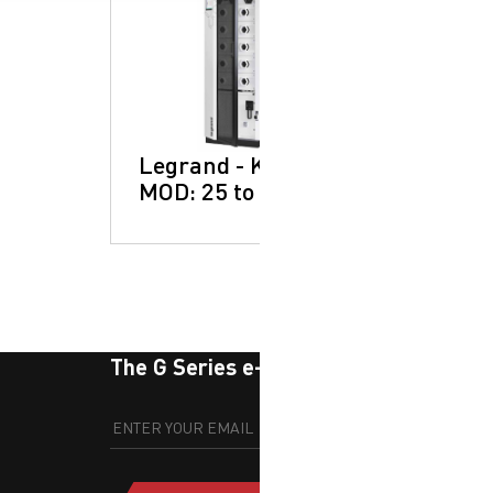
Legrand - Keor
MOD: 25 to 250kW
The G Series e-newsletter