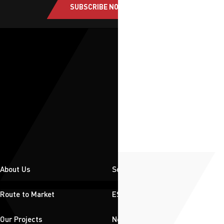
SUBSCRIBE NOW
About Us
Solutions
Route to Market
ESG
Our Projects
News & Insights