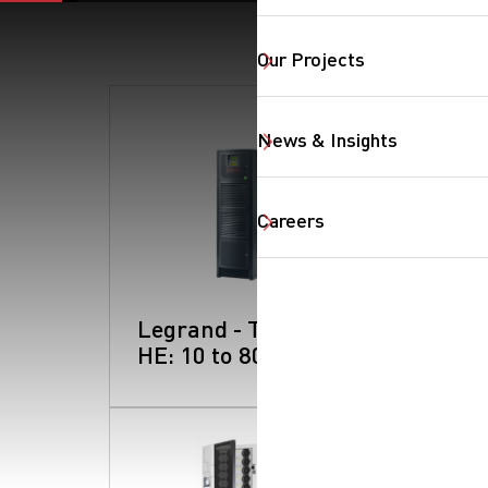
Our Projects
SearchButtonText
News & Insights
Careers
Legrand - Trimod
HE: 10 to 80 kW