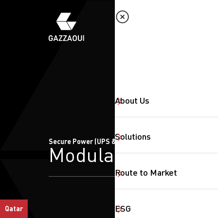
About Us
Solutions
Secure Power (UPS & CBS)
Modular
Route to Market
ESG
Qatar